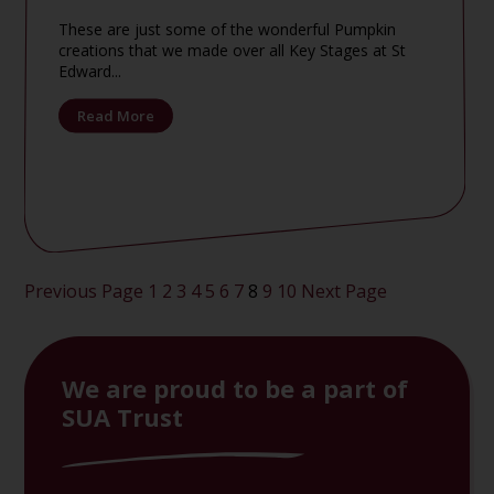
These are just some of the wonderful Pumpkin
creations that we made over all Key Stages at St
Edward...
Read More
Posts
Previous Page
1
2
3
4
5
6
7
8
9
10
Next Page
pagination
We are proud to be a part of
SUA Trust