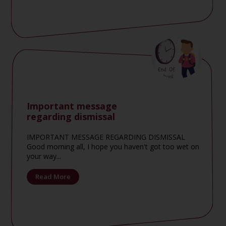
Important message
regarding dismissal
IMPORTANT MESSAGE REGARDING DISMISSAL
Good morning all, I hope you haven't got too wet on
your way...
Read More