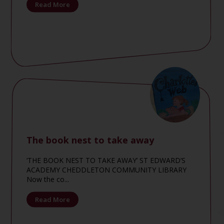
Read More
The book nest to take away
‘THE BOOK NEST TO TAKE AWAY’ ST EDWARD’S
ACADEMY CHEDDLETON COMMUNITY LIBRARY
Now the co...
Read More