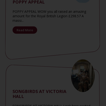
POPPY APPEAL
POPPY APPEAL WOW you all raised an amazing
amount for the Royal British Legion £298.57 A
massi...
Read More
SONGBIRDS AT VICTORIA
HALL
SONGBIRDS AT VICTORIA HALL Look how excited