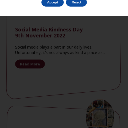
Accept
Reject
Social Media Kindness Day
9th November 2022
Social media plays a part in our daily lives.
Unfortunately, it’s not always as kind a place as...
Read More