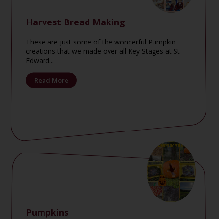
Harvest Bread Making
These are just some of the wonderful Pumpkin
creations that we made over all Key Stages at St
Edward...
Read More
Pumpkins