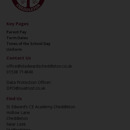
Key Pages
Parent Pay
Term Dates
Times of the School Day
Uniform
Contact Us
office@stedwardscheddleton.co.uk
01538 714840
Data Protection Officer:
DPO@suatrust.co.uk
Find Us
St Edward’s CE Academy Cheddleton
Hollow Lane
Cheddleton
Near Leek
Staffordshire