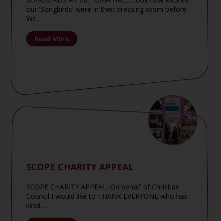
our 'Songbirds' were in their dressing room before
We...
Read More
SCOPE CHARITY APPEAL
SCOPE CHARITY APPEAL: On behalf of Christian
Council I would like to THANK EVERYONE who has
kindl...