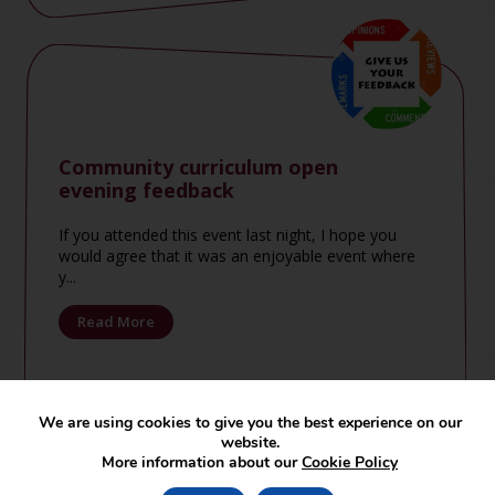
Community curriculum open
evening feedback
If you attended this event last night, I hope you
would agree that it was an enjoyable event where
y...
Read More
We are using cookies to give you the best experience on our
website.
More information about our
Cookie Policy