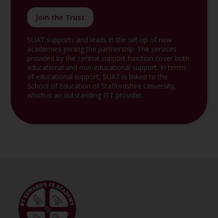
Join the Trust
SUAT supports and leads in the set-up of new
academies joining the partnership. The services
provided by the central support function cover both
educational and non-educational support. In terms
of educational support, SUAT is linked to the
School of Education of Staffordshire University,
which is an outstanding ITT provider.