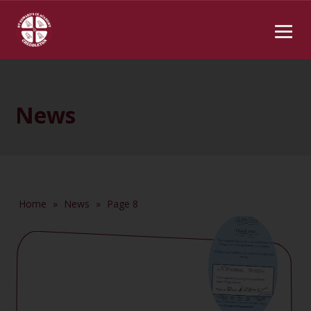
News
Home
»
News
»
Page 8