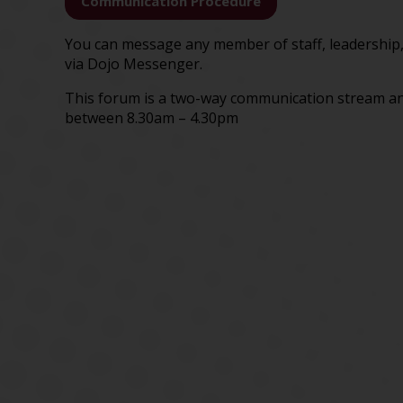
Communication Procedure
You can message any member of staff, leadership,
via Dojo Messenger.
This forum is a two-way communication stream an
between 8.30am – 4.30pm