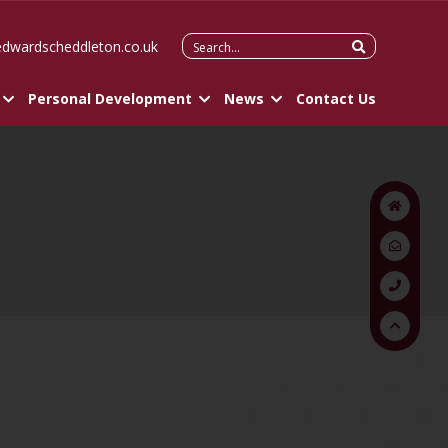
Search
edwardscheddleton.co.uk
for:
Personal Development
News
Contact Us