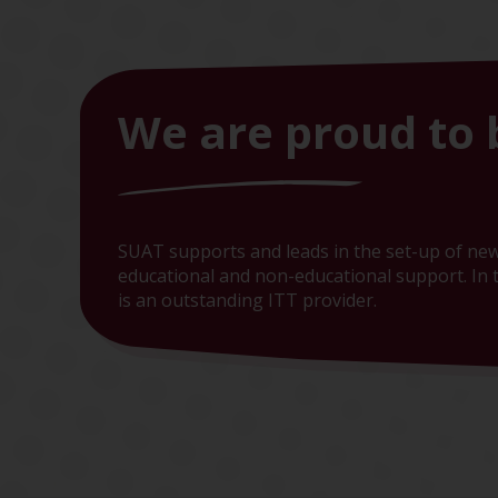
We are proud to 
SUAT supports and leads in the set-up of new
educational and non-educational support. In t
is an outstanding ITT provider.