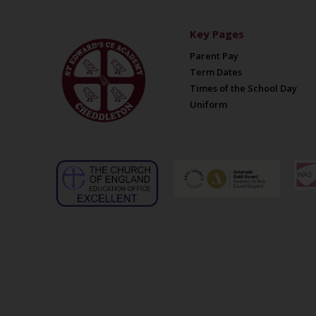
Key Pages
Parent Pay
Term Dates
Times of the School Day
Uniform