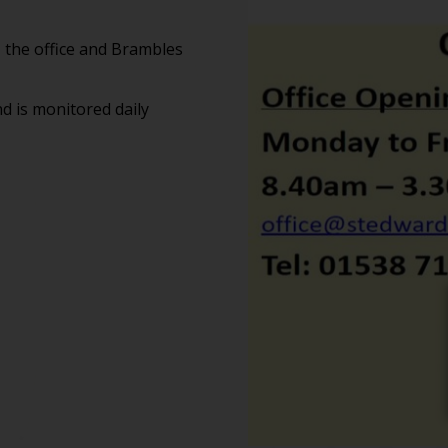
 the office and Brambles
d is monitored daily