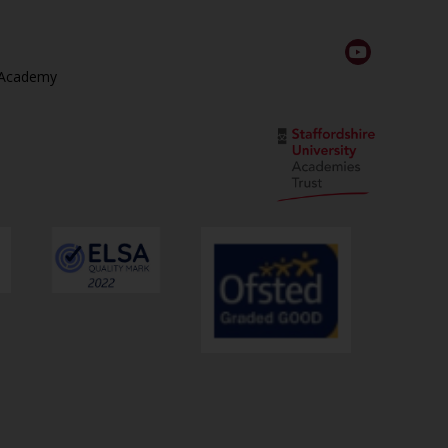
 Academy