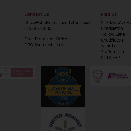
Contact Us
Find Us
office@stedwardscheddleton.co.uk
St Edward’s CE
01538 714840
Cheddleton
Hollow Lane
Data Protection Officer:
Cheddleton
DPO@suatrust.co.uk
Near Leek
Staffordshire
ST13 7HP