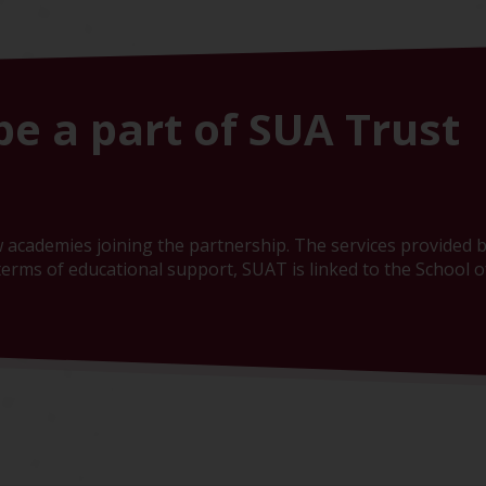
be a part of SUA Trust
 academies joining the partnership. The services provided b
erms of educational support, SUAT is linked to the School of