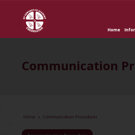
Home
Info
Communication Pr
Home
»
Communication Procedures