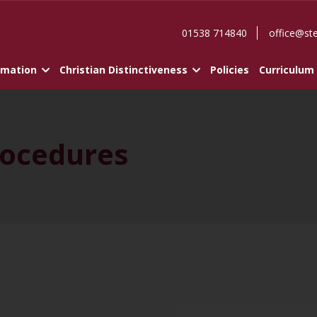
01538 714840
office@st
rmation
Christian Distinctiveness
Policies
Curriculum
ocedures