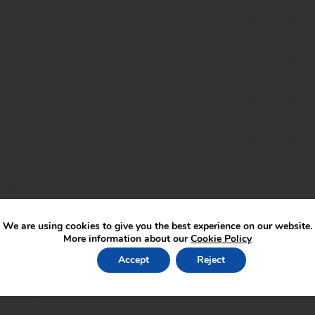
We are using cookies to give you the best experience on our website.
More information about our
Cookie Policy
Accept
Reject