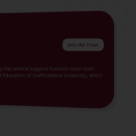
Join the Trust
y the central support function cover both
 Education of Staffordshire University, which