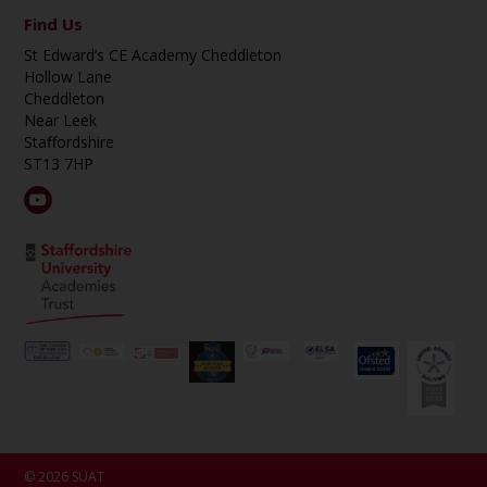
Find Us
St Edward’s CE Academy Cheddleton
Hollow Lane
Cheddleton
Near Leek
Staffordshire
ST13 7HP
© 2026 SUAT