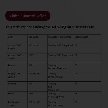
Clubs Summer Offer
This term we are offering the following after school clubs.