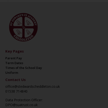
Key Pages
Parent Pay
Term Dates
Times of the School Day
Uniform
Contact Us
office@stedwardscheddleton.co.uk
01538 714840
Data Protection Officer:
DPO@suatrust.co.uk