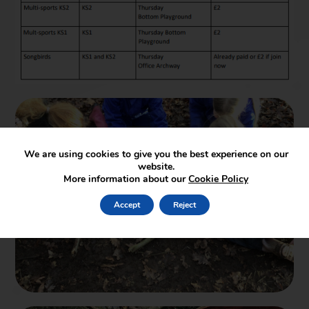
We are using cookies to give you the best experience on our
website.
More information about our
Cookie Policy
Accept
Reject