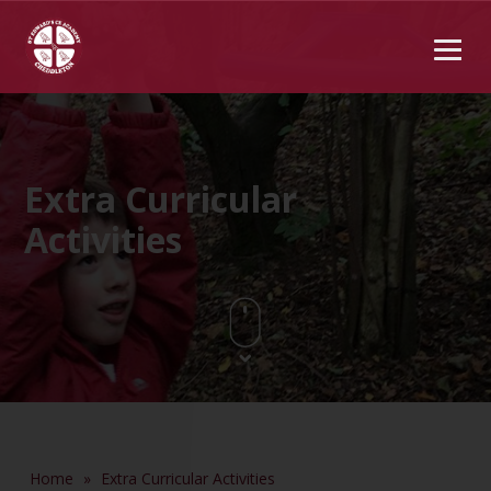
Extra Curricular
Activities
Home
»
Extra Curricular Activities