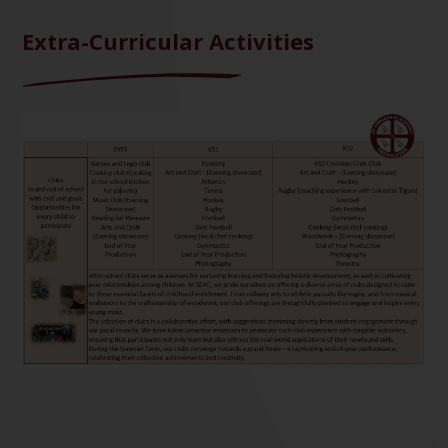
Extra-Curricular Activities