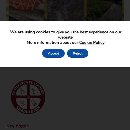
We are using cookies to give you the best experience on our
website.
More information about our
Cookie Policy
Accept
Reject
Key Pages