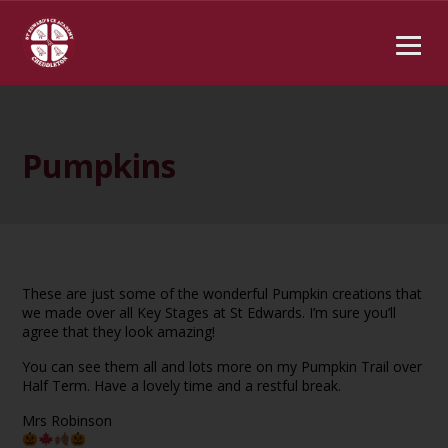
Pumpkins
These are just some of the wonderful Pumpkin creations that
we made over all Key Stages at St Edwards. I’m sure you’ll
agree that they look amazing!
You can see them all and lots more on my Pumpkin Trail over
Half Term. Have a lovely time and a restful break.
Mrs Robinson