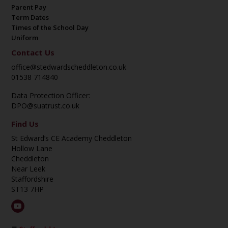
Parent Pay
Term Dates
Times of the School Day
Uniform
Contact Us
office@stedwardscheddleton.co.uk
01538 714840
Data Protection Officer:
DPO@suatrust.co.uk
Find Us
St Edward’s CE Academy Cheddleton
Hollow Lane
Cheddleton
Near Leek
Staffordshire
ST13 7HP