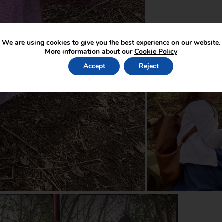
We are using cookies to give you the best experience on our website.
More information about our
Cookie Policy
Accept
Reject