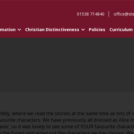
01538 714840
office@st
rmation
Christian Distinctiveness
Policies
Curriculum
mbly, where we read the stories at the same time as lots of
avourite characters. We have previously all dressed as Alic
ams’, so it was lovely to see some of YOUR favourite chara
 the forest and acted out the characters we has chosen. We a