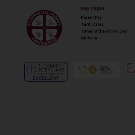
Key Pages
Parent Pay
Term Dates
Times of the School Day
Uniform