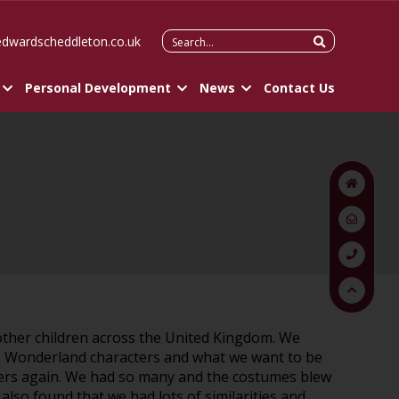
Search
edwardscheddleton.co.uk
for:
Personal Development
News
Contact Us
 other children across the United Kingdom. We
e in Wonderland characters and what we want to be
cters again. We had so many and the costumes blew
lso found that we had lots of similarities and