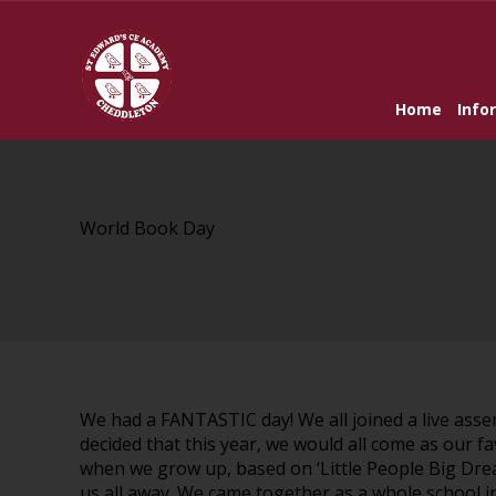
Home
Info
World Book Day
We had a FANTASTIC day! We all joined a live asse
decided that this year, we would all come as our f
when we grow up, based on ‘Little People Big Dre
us all away. We came together as a whole school in