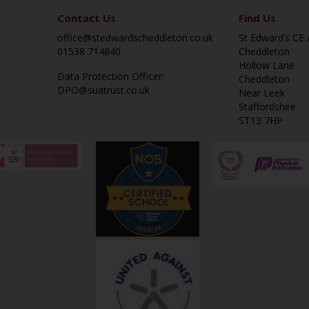
Contact Us
Find Us
office@stedwardscheddleton.co.uk
St Edward’s CE
01538 714840
Cheddleton
Hollow Lane
Data Protection Officer:
Cheddleton
DPO@suatrust.co.uk
Near Leek
Staffordshire
ST13 7HP