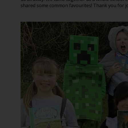
shared some common favourites! Thank you for joi