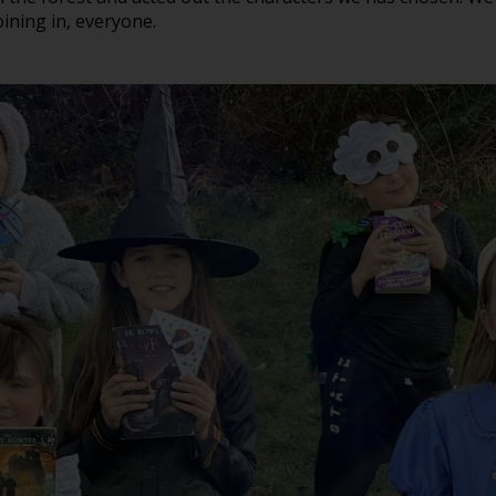
ning in, everyone.