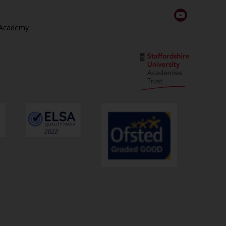
 Academy