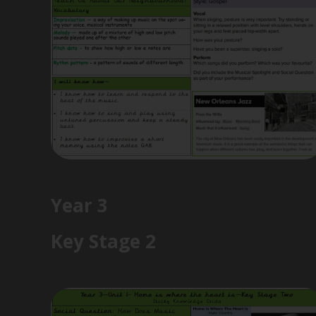
Year 3
Key Stage 2