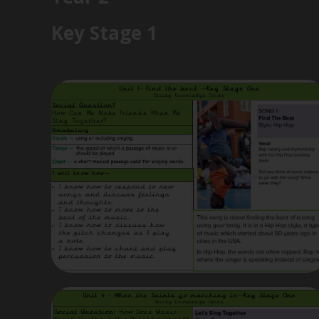
Key Stage 1