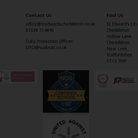
Contact Us
Find Us
office@stedwardscheddleton.co.uk
St Edward’s CE
01538 714840
Cheddleton
Hollow Lane
Data Protection Officer:
Cheddleton
DPO@suatrust.co.uk
Near Leek
Staffordshire
ST13 7HP