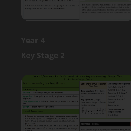
Year 4
Key Stage 2