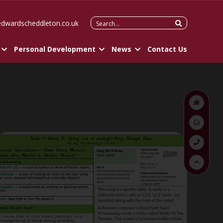
Search
edwardscheddleton.co.uk
for:
Personal Development
News
Contact Us