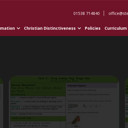
01538 714840
office@st
rmation
Christian Distinctiveness
Policies
Curriculum