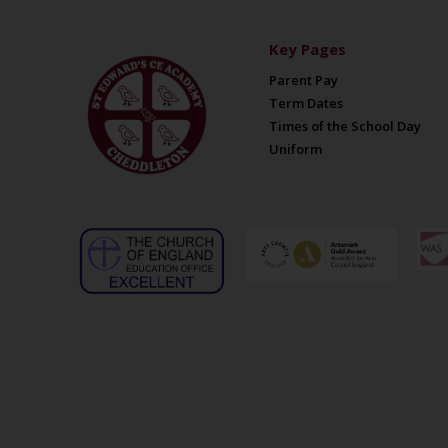
Key Pages
Parent Pay
Term Dates
Times of the School Day
Uniform