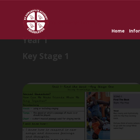
Home
»
Sticky Knowledge Grid Music
Home
Info
Year 1
Key Stage 1