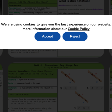
We are using cookies to give you the best experience on our website.
More information about our
Cookie Policy
Accept
Reject