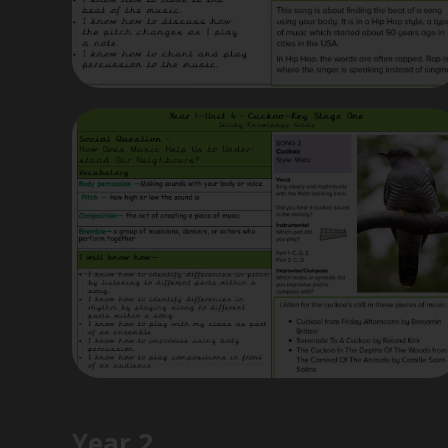
Year 2