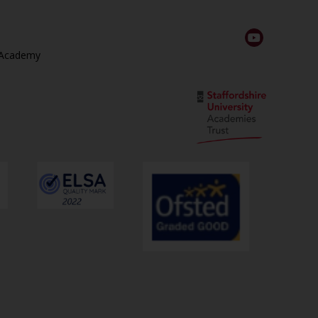
 Academy