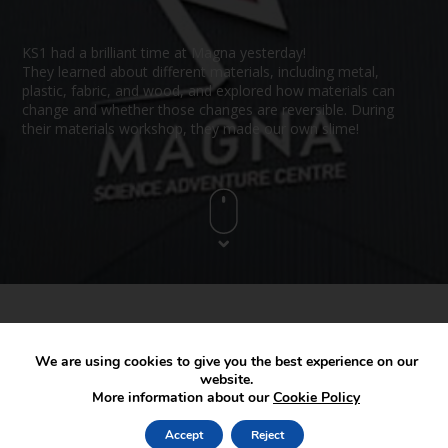
KS1 had a brilliant time at Magna yesterday!
They learned about different materials, including metal,
plastic, fabric, and wood, and explored how materials can
change and whether those changes are reversible. During
their materials workshop, they made our own slime!
We are using cookies to give you the best experience on our
website.
More information about our
Cookie Policy
Accept
Reject