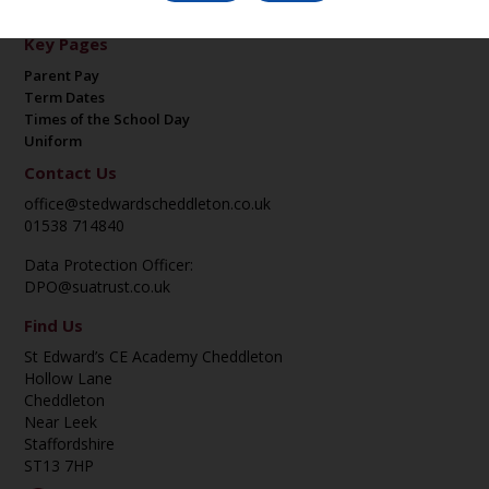
Key Pages
Parent Pay
Term Dates
Times of the School Day
Uniform
Contact Us
office@stedwardscheddleton.co.uk
01538 714840
Data Protection Officer:
DPO@suatrust.co.uk
Find Us
St Edward’s CE Academy Cheddleton
Hollow Lane
Cheddleton
Near Leek
Staffordshire
ST13 7HP