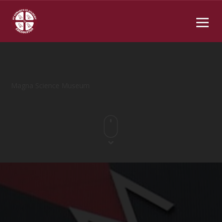
Magna Science Museum