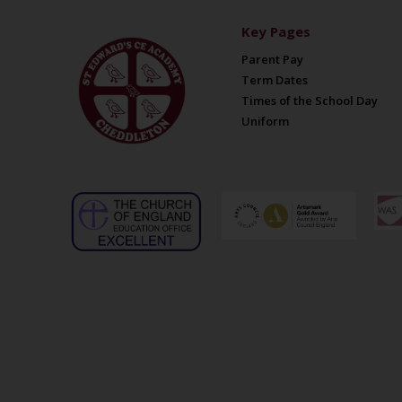
Key Pages
Parent Pay
Term Dates
Times of the School Day
Uniform