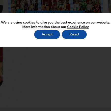
We are using cookies to give you the best experience on our website.
More information about our
Cookie Policy
Accept
Reject