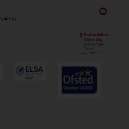
 Academy