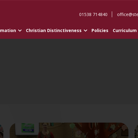
01538 714840
office@st
rmation
Christian Distinctiveness
Policies
Curriculum