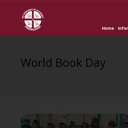
Home
Info
World Book Day