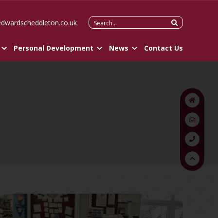
Search
edwardscheddleton.co.uk
for:
Personal Development
News
Contact Us