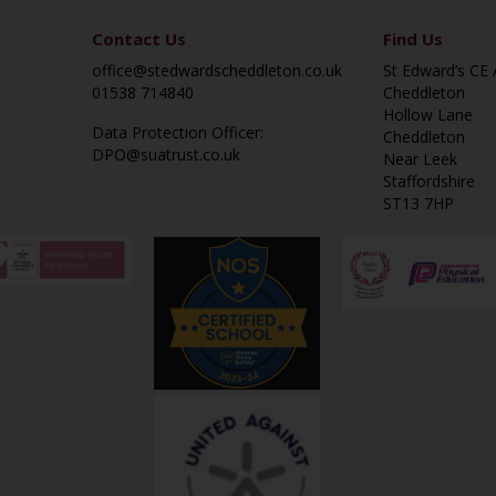
Contact Us
Find Us
office@stedwardscheddleton.co.uk
St Edward’s CE
01538 714840
Cheddleton
Hollow Lane
Data Protection Officer:
Cheddleton
DPO@suatrust.co.uk
Near Leek
Staffordshire
ST13 7HP