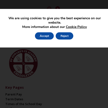
We are using cookies to give you the best experience on our
website.
More information about our
Cookie Policy
Accept
Reject
Key Pages
Parent Pay
Term Dates
Times of the School Day