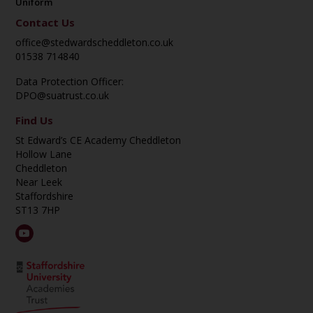
Uniform
Contact Us
office@stedwardscheddleton.co.uk
01538 714840
Data Protection Officer:
DPO@suatrust.co.uk
Find Us
St Edward’s CE Academy Cheddleton
Hollow Lane
Cheddleton
Near Leek
Staffordshire
ST13 7HP