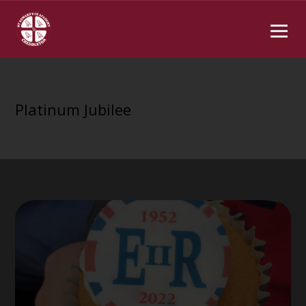
Platinum Jubilee