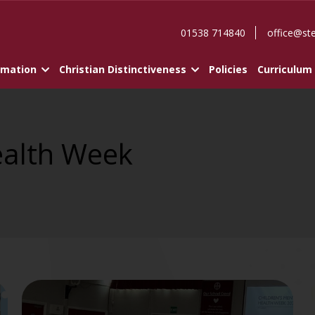
01538 714840
office@st
rmation
Christian Distinctiveness
Policies
Curriculum
ealth Week