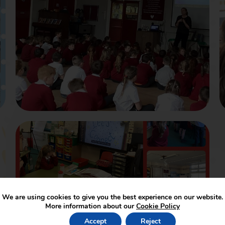
We are using cookies to give you the best experience on our website.
More information about our
Cookie Policy
Accept
Reject