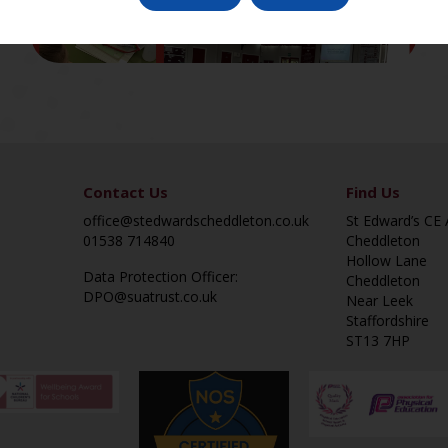
Contact Us
Find Us
office@stedwardscheddleton.co.uk
St Edward’s CE
01538 714840
Cheddleton
Hollow Lane
Data Protection Officer:
Cheddleton
DPO@suatrust.co.uk
Near Leek
Staffordshire
ST13 7HP