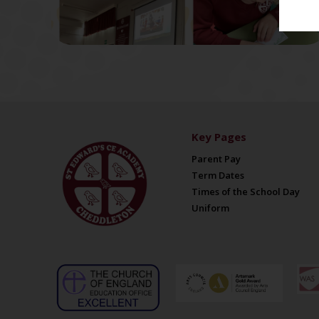
Key Pages
Parent Pay
Term Dates
Times of the School Day
Uniform