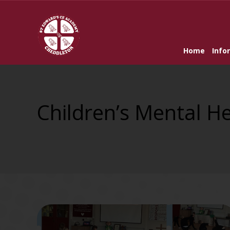
Home
Info
Children’s Mental H