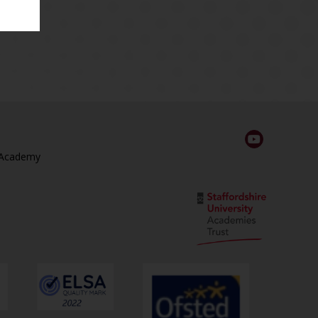
 Academy