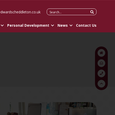
Search
edwardscheddleton.co.uk
for:
Personal Development
News
Contact Us