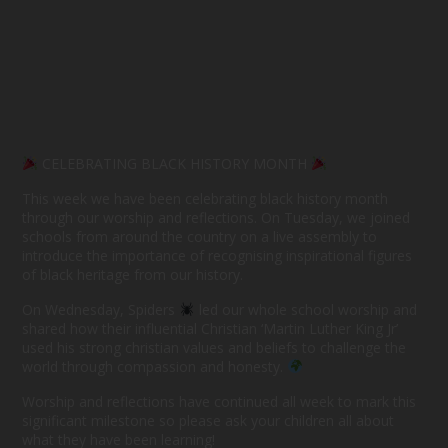
CELEBRATING BLACK HISTORY MONTH
This week we have been celebrating black history month
through our worship and reflections. On Tuesday, we joined
schools from around the country on a live assembly to
introduce the importance of recognising inspirational figures
of black heritage from our history.
On Wednesday, Spiders
led our whole school worship and
shared how their influential Christian ‘Martin Luther King Jr’
used his strong christian values and beliefs to challenge the
world through compassion and honesty.
Worship and reflections have continued all week to mark this
significant milestone so please ask your children all about
what they have been learning!