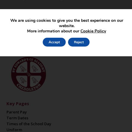
We are using cookies to give you the best experience on our
website.
More information about our
Cookie Policy
Accept
Reject
Key Pages
Parent Pay
Term Dates
Times of the School Day
Uniform