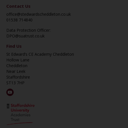
Contact Us
office@stedwardscheddleton.co.uk
01538 714840
Data Protection Officer:
DPO@suatrust.co.uk
Find Us
St Edward’s CE Academy Cheddleton
Hollow Lane
Cheddleton
Near Leek
Staffordshire
ST13 7HP