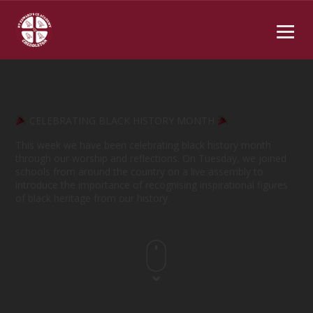
CELEBRATING BLACK HISTORY MONTH
This week we have been celebrating black history month
through our worship and reflections. On Tuesday, we joined
schools from around the country on a live assembly to
introduce the importance of recognising inspirational figures
of black heritage from our history.