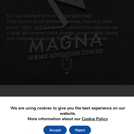
KS1 had a brilliant time at Magna yesterday!
They learned about different materials, including metal,
plastic, fabric, and wood, and explored how materials can
change and whether those changes are reversible. During
their materials workshop, they made our own slime!
We are using cookies to give you the best experience on our
website.
More information about our
Cookie Policy
Accept
Reject