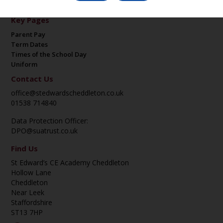
Key Pages
Parent Pay
Term Dates
Times of the School Day
Uniform
Contact Us
office@stedwardscheddleton.co.uk
01538 714840
Data Protection Officer:
DPO@suatrust.co.uk
Find Us
St Edward’s CE Academy Cheddleton
Hollow Lane
Cheddleton
Near Leek
Staffordshire
ST13 7HP