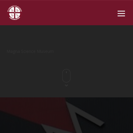
Magna Science Museum