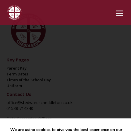
Key Pages
Parent Pay
Term Dates
Times of the School Day
Uniform
Contact Us
office@stedwardscheddleton.co.uk
01538 714840
Data Protection Officer:
DPO@suatrust.co.uk
We are using cookies to give you the best experience on our