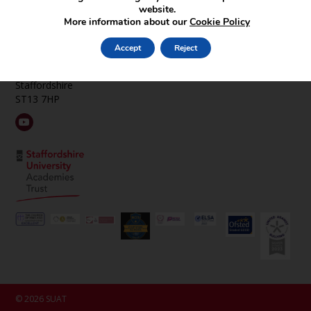
Find Us
website.
More information about our
Cookie Policy
St Edward’s CE Academy Cheddleton
Hollow Lane
Accept
Reject
Cheddleton
Near Leek
Staffordshire
ST13 7HP
© 2026 SUAT