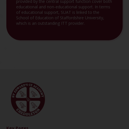
provided by the central support function cover both
educational and non-educational support. In terms
of educational support, SUAT is linked to the
School of Education of Staffordshire University,
which is an outstanding ITT provider.
Key Pages