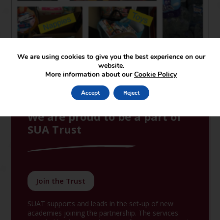
We are using cookies to give you the best experience on our
website.
More information about our
Cookie Policy
Accept
Reject
We are proud to be a part of
SUA Trust
Join the Trust
SUAT supports and leads in the set-up of new
academies joining the partnership. The services