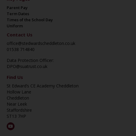
Parent Pay
Term Dates
Times of the School Day
Uniform
Contact Us
office@stedwardscheddleton.co.uk
01538 714840
Data Protection Officer:
DPO@suatrust.co.uk
Find Us
St Edward’s CE Academy Cheddleton
Hollow Lane
Cheddleton
Near Leek
Staffordshire
ST13 7HP