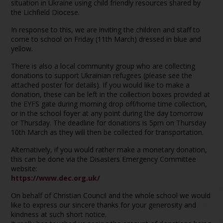
situation in Ukraine using child friendly resources shared by
the Lichfield Diocese.
In response to this, we are inviting the children and staff to
come to school on Friday (11th March) dressed in blue and
yellow.
There is also a local community group who are collecting
donations to support Ukrainian refugees (please see the
attached poster for details). If you would like to make a
donation, these can be left in the collection boxes provided at
the EYFS gate during morning drop off/home time collection,
or in the school foyer at any point during the day tomorrow
or Thursday. The deadline for donations is 5pm on Thursday
10th March as they will then be collected for transportation.
Alternatively, if you would rather make a monetary donation,
this can be done via the Disasters Emergency Committee
website:
https://www.dec.org.uk/
On behalf of Christian Council and the whole school we would
like to express our sincere thanks for your generosity and
kindness at such short notice.