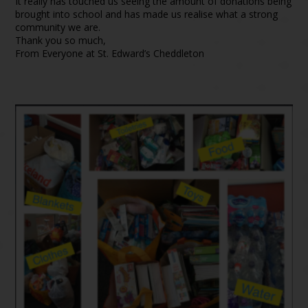
It really has touched us seeing the amount of donations being
brought into school and has made us realise what a strong
community we are.
Thank you so much,
From Everyone at St. Edward’s Cheddleton