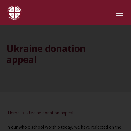
Ukraine donation
appeal
Home
»
Ukraine donation appeal
In our whole school worship today, we have reflected on the