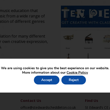
 music education that
usic from a wide range of
tion of different genres
iation for many different
r own creative expression,
ts.
We are using cookies to give you the best experience on our website.
More information about our
Cookie Policy
Accept
Reject
Contact Us
Find Us
office@stedwardscheddleton.co.uk
St Edward’s CE