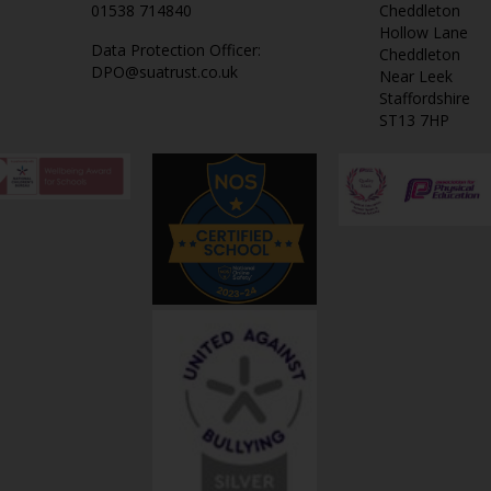
01538 714840
Cheddleton
Hollow Lane
Data Protection Officer:
Cheddleton
DPO@suatrust.co.uk
Near Leek
Staffordshire
ST13 7HP