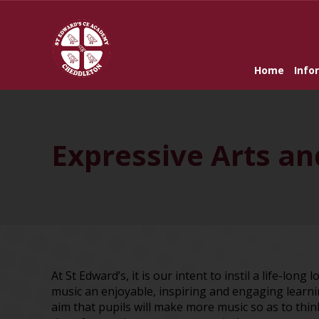
Home
Info
Expressive Arts a
At St Edward’s, it is our intent to instil a life-long
music an enjoyable, inspiring and engaging learnin
aim that pupils will make more music so as to thi