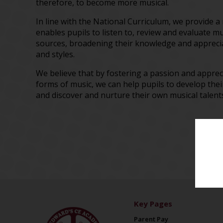
therefore, to become more musical.
In line with the National Curriculum, we provide a
enables pupils to listen to, review and evaluate m
sources, broadening their knowledge and apprecia
and styles.
We believe that by fostering a passion and apprec
forms of music, we can help pupils to develop thei
and discover and nurture their own musical talen
Key Pages
Parent Pay