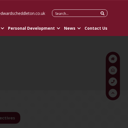
Search
edwardscheddleton.co.uk
for:
Personal Development
News
Contact Us
ectives