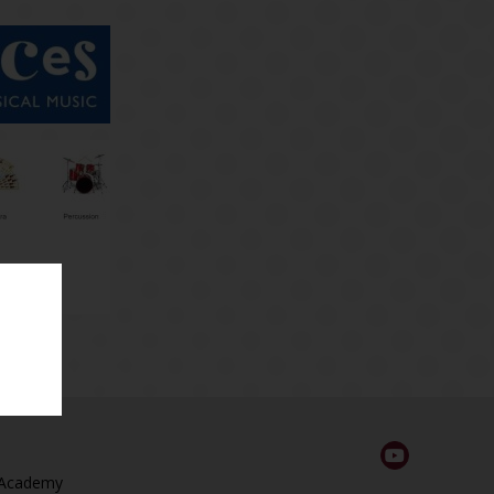
 Academy