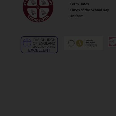
Term Dates
Times of the School Day
Uniform