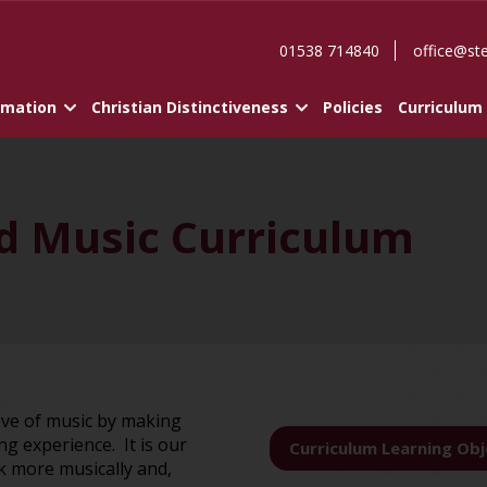
01538 714840
office@st
rmation
Christian Distinctiveness
Policies
Curriculum
nd Music Curriculum
 love of music by making
g experience. It is our
Curriculum Learning Obj
nk more musically and,