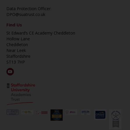
Data Protection Officer:
DPO@suatrust.co.uk
Find Us
St Edward’s CE Academy Cheddleton
Hollow Lane
Cheddleton
Near Leek
Staffordshire
ST13 7HP