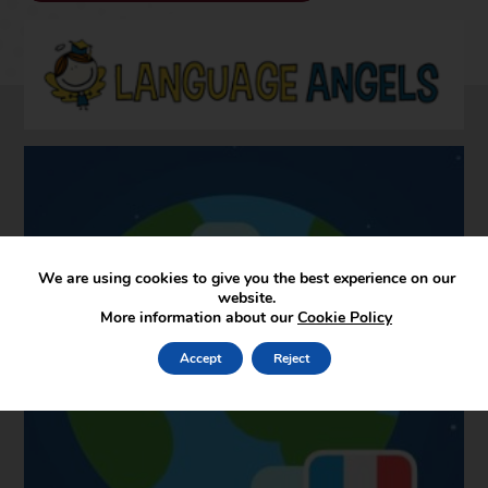
We are using cookies to give you the best experience on our
website.
More information about our
Cookie Policy
Accept
Reject