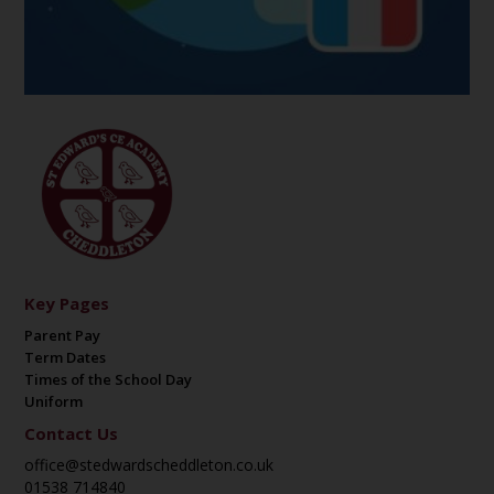
Key Pages
Parent Pay
Term Dates
Times of the School Day
Uniform
Contact Us
office@stedwardscheddleton.co.uk
01538 714840