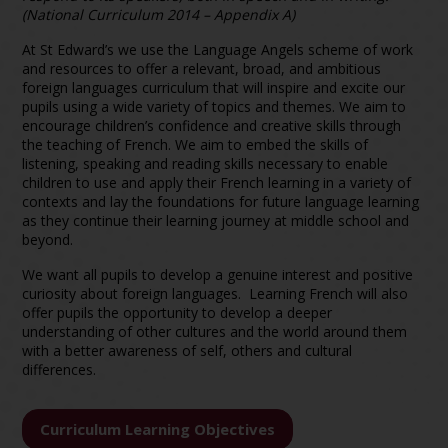
(National Curriculum 2014 – Appendix A)
At St Edward’s we use the Language Angels scheme of work
and resources to offer a relevant, broad, and ambitious
foreign languages curriculum that will inspire and excite our
pupils using a wide variety of topics and themes. We aim to
encourage children’s confidence and creative skills through
the teaching of French. We aim to embed the skills of
listening, speaking and reading skills necessary to enable
children to use and apply their French learning in a variety of
contexts and lay the foundations for future language learning
as they continue their learning journey at middle school and
beyond.
We want all pupils to develop a genuine interest and positive
curiosity about foreign languages. Learning French will also
offer pupils the opportunity to develop a deeper
understanding of other cultures and the world around them
with a better awareness of self, others and cultural
differences.
Curriculum Learning Objectives