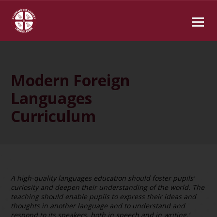
Modern Foreign
Languages
Curriculum
A high-quality languages education should foster pupils’
curiosity and deepen their understanding of the world. The
teaching should enable pupils to express their ideas and
thoughts in another language and to understand and
respond to its speakers, both in speech and in
writing.’