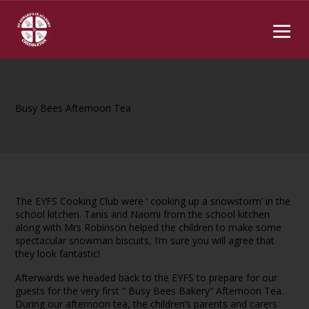
Busy Bees Afternoon Tea
The EYFS Cooking Club were ‘ cooking up a snowstorm’ in the
school kitchen. Tanis and Naomi from the school kitchen
along with Mrs Robinson helped the children to make some
spectacular snowman biscuits, I’m sure you will agree that
they look fantastic!
Afterwards we headed back to the EYFS to prepare for our
guests for the very first “ Busy Bees Bakery” Afternoon Tea.
During our afternoon tea, the children’s parents and carers