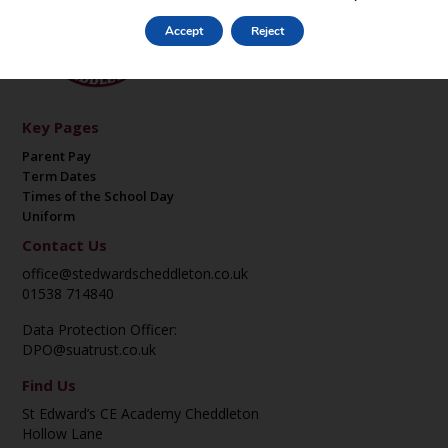
Accept
Reject
Key Pages
Parent Pay
Term Dates
Times of the School Day
Uniform
Contact Us
office@stedwardscheddleton.co.uk
01538 714840
Data Protection Officer:
DPO@suatrust.co.uk
Find Us
St Edward’s CE Academy Cheddleton
Hollow Lane