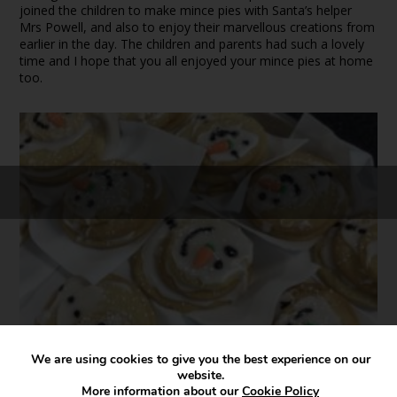
joined the children to make mince pies with Santa’s helper
Mrs Powell, and also to enjoy their marvellous creations from
earlier in the day. The children and parents had such a lovely
time and I hope that you all enjoyed your mince pies at home
too.
We are using cookies to give you the best experience on our
website.
More information about our
Cookie Policy